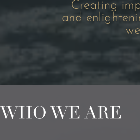
Creating imp
and enlighten
we
WHO WE ARE