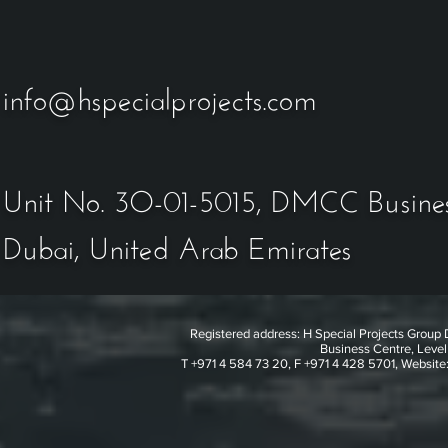
info@hspecialprojects.com
Unit No. 3O-01-5015
, DMCC Busines
Dubai, United Arab Emirates
Registered address: H Special Projects Grou
Business Centre, Level
T +971 4 584 73 20, F +971 4 428 5701, Website