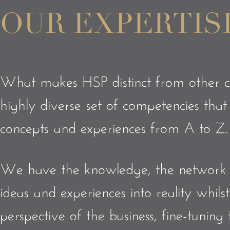
OUR EXPERTIS
What makes HSP distinct from other c
highly diverse set of competencies tha
concepts and experiences from A to Z
We have the knowledge, the network a
ideas and experiences into reality whil
perspective of the business, fine-tuning