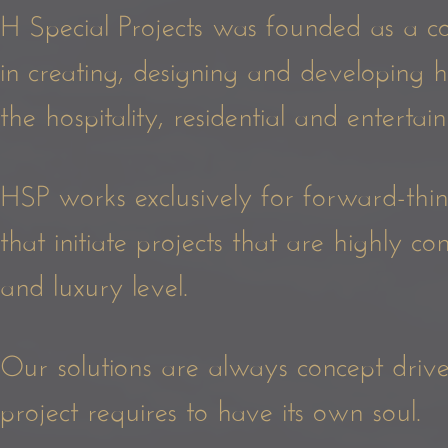
H Special Projects was founded as a co
in creating, designing and developing 
the hospitality, residential and enterta
HSP works exclusively for forward-think
that initiate projects that are highly c
and luxury level.
Our solutions are always concept driven
project requires to have its own soul.