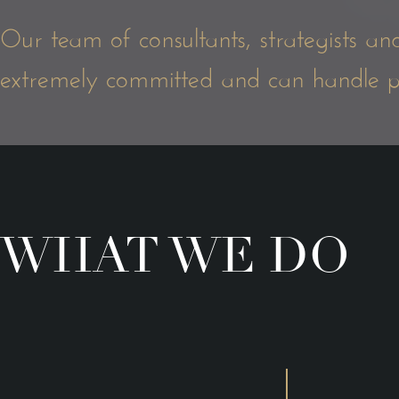
Our team of consultants, strategists an
extremely committed and can handle proj
WHAT WE DO