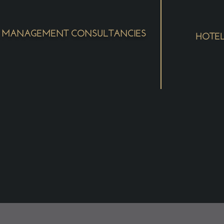
MANAGEMENT CONSULTANCIES
HOTE