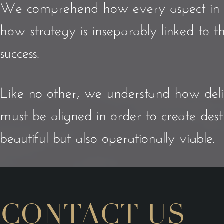
We comprehend how every aspect in any
how strategy is inseparably linked to 
success.
Like no other, we understand how del
must be aligned in order to create dest
beautiful but also operationally viable.
CONTACT US